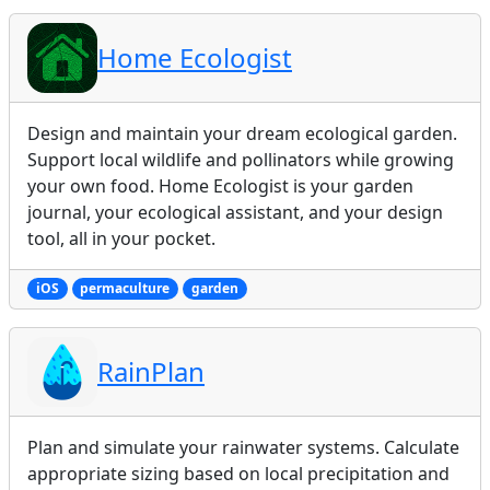
Home Ecologist
Design and maintain your dream ecological garden.
Support local wildlife and pollinators while growing
your own food. Home Ecologist is your garden
journal, your ecological assistant, and your design
tool, all in your pocket.
iOS
permaculture
garden
RainPlan
Plan and simulate your rainwater systems. Calculate
appropriate sizing based on local precipitation and