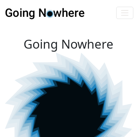
Going Nowhere