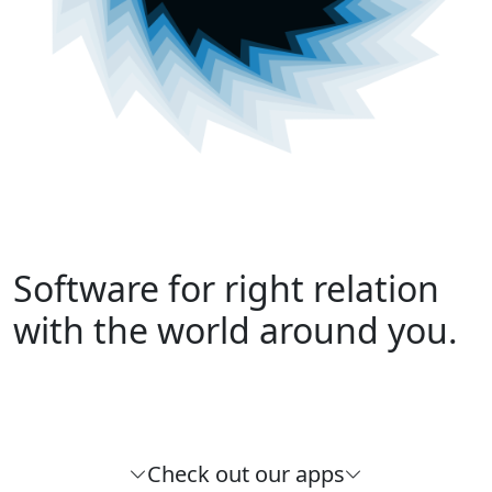
Software for right relation
with the world around you.
Check out our apps